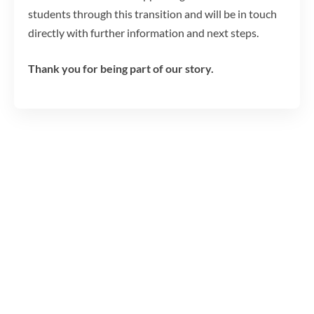
students through this transition and will be in touch
directly with further information and next steps.
Thank you for being part of our story.