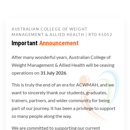
AUSTRALIAN COLLEGE OF WEIGHT
MANAGEMENT & ALLIED HEALTH | RTO 45052
Important
Announcement
After many wonderful years, Australian College of
Weight Management & Allied Health will be ceasing
operations on
31 July 2026
.
This is truly the end of an era for ACWMAH, and we
want to sincerely thank our students, graduates,
trainers, partners, and wider community for being
part of our journey. It has been a privilege to support
so many people along the way.
We are committed to supporting our current