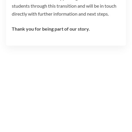
students through this transition and will be in touch
directly with further information and next steps.
Thank you for being part of our story.