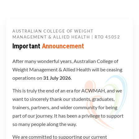
AUSTRALIAN COLLEGE OF WEIGHT
MANAGEMENT & ALLIED HEALTH | RTO 45052
Important
Announcement
After many wonderful years, Australian College of
Weight Management & Allied Health will be ceasing
operations on
31 July 2026
.
This is truly the end of an era for ACWMAH, and we
want to sincerely thank our students, graduates,
trainers, partners, and wider community for being
part of our journey. It has been a privilege to support
so many people along the way.
We are committed to supporting our current